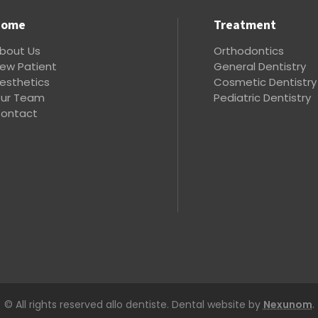
Home
Treatment
bout Us
Orthodontics
ew Patient
General Dentistry
esthetics
Cosmetic Dentistry
ur Team
Pediatric Dentistry
ontact
© All rights reserved allo dentiste. Dental website by
Nexunom
.