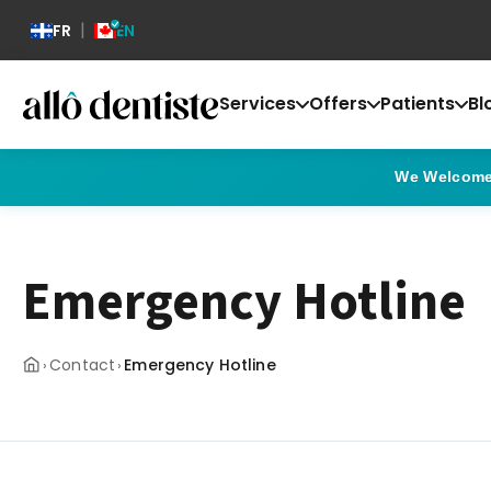
|
FR
EN
Services
Offers
Patients
Bl
We Welcome 
Emergency Hotline
Contact
Emergency Hotline
›
›