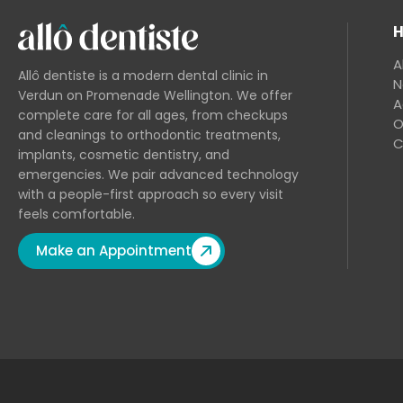
A
Allô dentiste is a modern dental clinic in
N
Verdun on Promenade Wellington. We offer
A
complete care for all ages, from checkups
O
and cleanings to orthodontic treatments,
C
implants, cosmetic dentistry, and
emergencies. We pair advanced technology
with a people-first approach so every visit
feels comfortable.
Make an Appointment