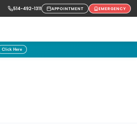
514-492-1311
APPOINTMENT
EMERGENCY
Click Here