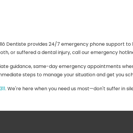
llô Dentiste provides 24/7 emergency phone support to h
th, or suffered a dental injury, call our emergency hotli
iate guidance, same-day emergency appointments when o
 immediate steps to manage your situation and get you sch
311
. We're here when you need us most—don't suffer in sile