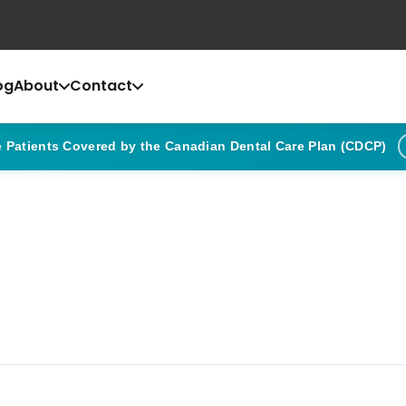
og
About
Contact
Patients Covered by the Canadian Dental Care Plan (CDCP)