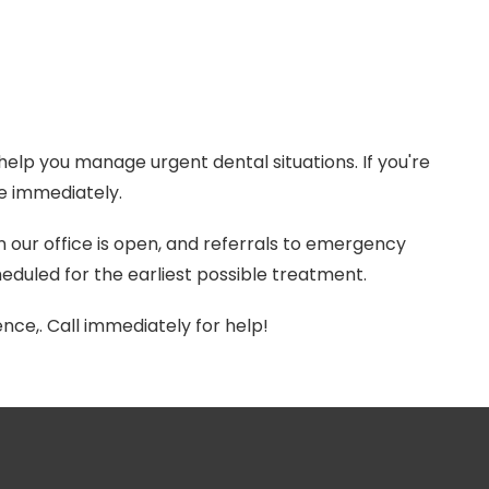
elp you manage urgent dental situations. If you're
ne immediately.
ur office is open, and referrals to emergency
eduled for the earliest possible treatment.
nce,. Call immediately for help!