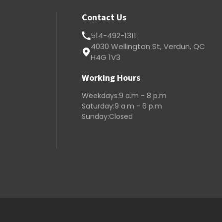
Contact Us
514-492-1311
4030 Wellington St, Verdun, QC
H4G 1V3
Working Hours
Weekdays:
9 a.m - 8 p.m
Saturday:
9 a.m - 6 p.m
Sunday:
Closed