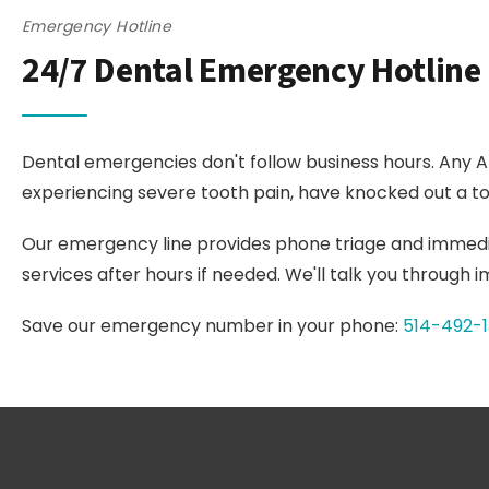
Emergency Hotline
24/7 Dental Emergency Hotline
Dental emergencies don't follow business hours. Any A
experiencing severe tooth pain, have knocked out a too
Our emergency line provides phone triage and immed
services after hours if needed. We'll talk you through
Save our emergency number in your phone:
514-492-1