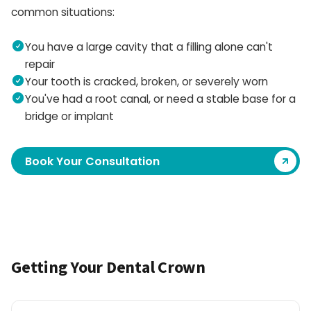
common situations:
You have a large cavity that a filling alone can't
repair
Your tooth is cracked, broken, or severely worn
You've had a root canal, or need a stable base for a
bridge or implant
Book Your Consultation
Getting Your Dental Crown