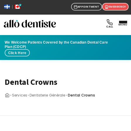
|
APPOINTMENT
EMERGENCY
MENU
CALL
We Welcome Patients Covered by the Canadian Dental Care
Plan (CDCP)
Click Here
Dental Crowns
›
›
›
Services
Dentisterie Générale
Dental Crowns