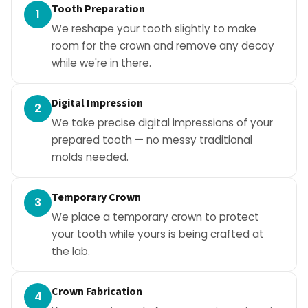
Tooth Preparation
1
We reshape your tooth slightly to make
room for the crown and remove any decay
while we're in there.
Digital Impression
2
We take precise digital impressions of your
prepared tooth — no messy traditional
molds needed.
Temporary Crown
3
We place a temporary crown to protect
your tooth while yours is being crafted at
the lab.
Crown Fabrication
4