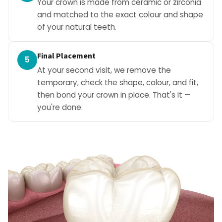
Your crown is made from ceramic or zirconia
and matched to the exact colour and shape
of your natural teeth.
Final Placement
5
At your second visit, we remove the
temporary, check the shape, colour, and fit,
then bond your crown in place. That's it —
you're done.