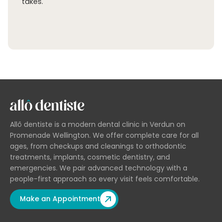
takes.
Allô dentiste is a modern dental clinic in Verdun on
Promenade Wellington. We offer complete care for all
ages, from checkups and cleanings to orthodontic
treatments, implants, cosmetic dentistry, and
emergencies. We pair advanced technology with a
people-first approach so every visit feels comfortable.
Make an Appointment