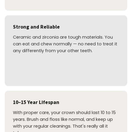
Strong and Reliable
Ceramic and zirconia are tough materials. You
can eat and chew normally — no need to treat it
any differently from your other teeth.
10–15 Year Lifespan
With proper care, your crown should last 10 to 15
years. Brush and floss like normal, and keep up
with your regular cleanings. That's really all it