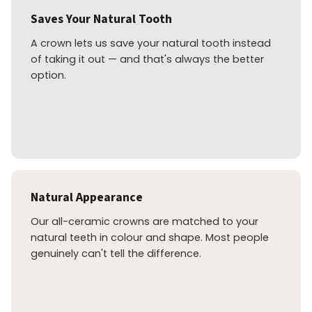
Saves Your Natural Tooth
A crown lets us save your natural tooth instead
of taking it out — and that's always the better
option.
Natural Appearance
Our all-ceramic crowns are matched to your
natural teeth in colour and shape. Most people
genuinely can't tell the difference.