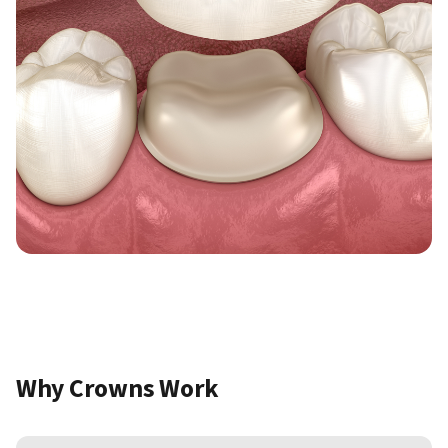
Why Crowns Work