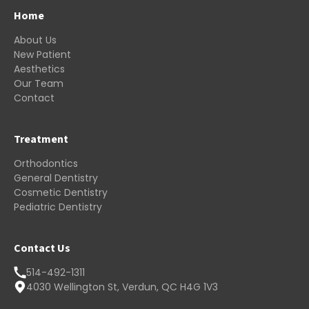
Home
About Us
New Patient
Aesthetics
Our Team
Contact
Treatment
Orthodontics
General Dentistry
Cosmetic Dentistry
Pediatric Dentistry
Contact Us
514-492-1311
4030 Wellington St, Verdun, QC H4G 1V3