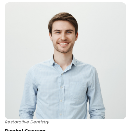
Restorative Dentistry