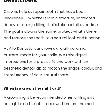
Dental Crowns
Crowns help us repair teeth that have been
weakened — whether from a fracture, untreated
decay, or a large filling that's taken a toll over time.
The goal is always the same: protect what's there,
and restore the tooth to a natural look and function.
At Allô Dentiste, our crowns are all-ceramic,
custom-made for your smile. We take digital
impressions for a precise fit and work with an
aesthetic dental lab to match the shape, colour, and
translucency of your natural teeth.
When is a crown the right call?
A crown might be recommended when a filling isn't
enough to do the job on its own. Here are the most