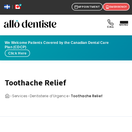
|
APPOINTMENT
EMERGENCY
MENU
CALL
We Welcome Patients Covered by the Canadian Dental Care
Plan (CDCP)
Click Here
Toothache Relief
›
›
›
Services
Dentisterie d’Urgence
Toothache Relief