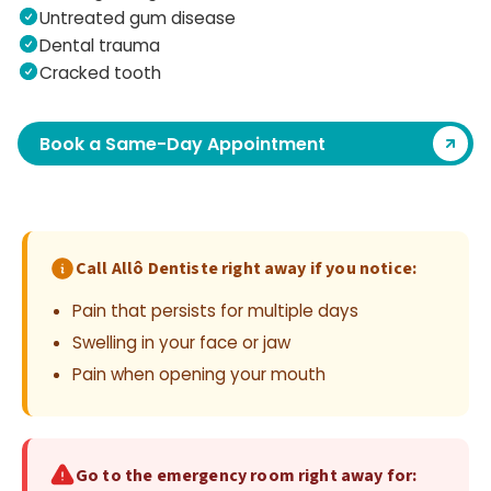
Untreated gum disease
Dental trauma
Cracked tooth
Book a Same-Day Appointment
Call Allô Dentiste right away if you notice:
Pain that persists for multiple days
Swelling in your face or jaw
Pain when opening your mouth
Go to the emergency room right away for: