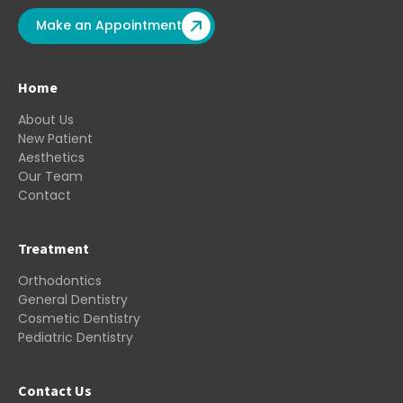
Make an Appointment
Home
About Us
New Patient
Aesthetics
Our Team
Contact
Treatment
Orthodontics
General Dentistry
Cosmetic Dentistry
Pediatric Dentistry
Contact Us