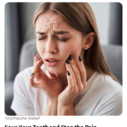
Toothache Relief