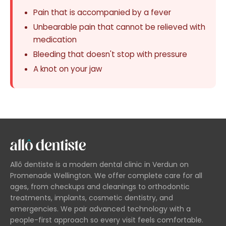
Pain that is accompanied by a fever
Unbearable pain that cannot be relieved with
medication
Bleeding that doesn't stop with pressure
A knot on your jaw
Allô dentiste is a modern dental clinic in Verdun on
Promenade Wellington. We offer complete care for all
ages, from checkups and cleanings to orthodontic
treatments, implants, cosmetic dentistry, and
emergencies. We pair advanced technology with a
people-first approach so every visit feels comfortable.