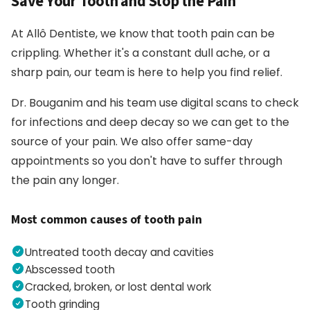
Save Your Tooth and Stop the Pain
At Allô Dentiste, we know that tooth pain can be
crippling. Whether it's a constant dull ache, or a
sharp pain, our team is here to help you find relief.
Dr. Bouganim and his team use digital scans to check
for infections and deep decay so we can get to the
source of your pain. We also offer same-day
appointments so you don't have to suffer through
the pain any longer.
Most common causes of tooth pain
Untreated tooth decay and cavities
Abscessed tooth
Cracked, broken, or lost dental work
Tooth grinding